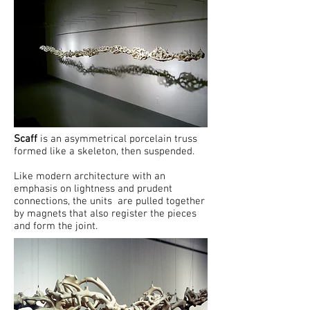
Scaff
is an asymmetrical porcelain truss
formed like a skeleton, then suspended.
Like modern architecture with an
emphasis on lightness and prudent
connections, the units are pulled together
by magnets that also register the pieces
and form the joint.