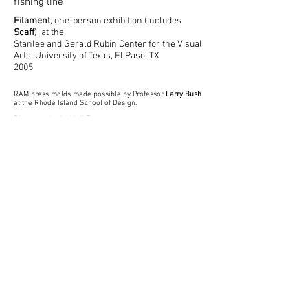
fishing line
Filament
, one-person exhibition (includes
Scaff
), at the
Stanlee and Gerald Rubin Center for the Visual
Arts, University of Texas, El Paso, TX
2005
RAM press molds made possible by Professor
Larry Bush
at the Rhode Island School of Design.
Photography by Neil Forrest
© 2022 by Neil Forrest
Back to Top