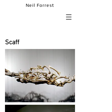
Neil Forrest
Scaff