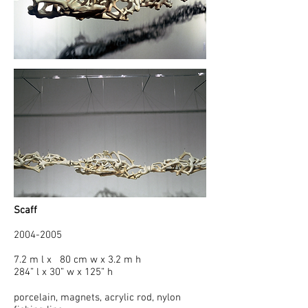
Scaff
2004-2005
7.2 m l x 80 cm w x 3.2 m h
284” l x 30” w x 125” h
porcelain, magnets, acrylic rod, nylon