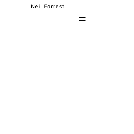
Neil Forrest