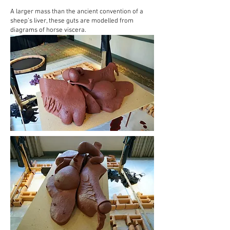
A larger mass than the ancient convention of a
sheep’s liver, these guts are modelled from
diagrams of horse viscera.