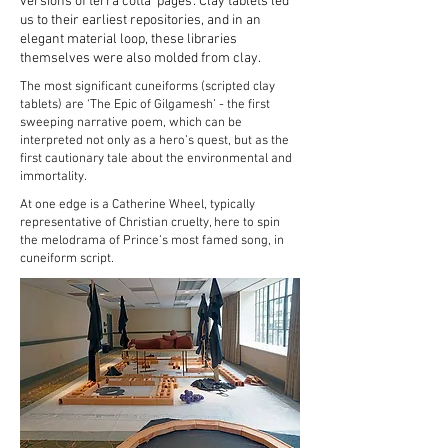
versions of terra cotta 'pages'. Clay tablets led
us to their earliest repositories, and in an
elegant material loop, these libraries
themselves were also molded from clay.
The most significant cuneiforms (scripted clay
tablets) are ‘The Epic of Gilgamesh’ - the first
sweeping narrative poem, which can be
interpreted not only as a hero’s quest, but as the
first cautionary tale about the environmental and
immortality.
At one edge is a Catherine Wheel, typically
representative of Christian cruelty, here to spin
the melodrama of Prince’s most famed song, in
cuneiform script.