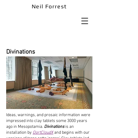
Neil Forrest
Divinations
Ideas, warnings, and prosaic information were
impressed into clay tablets some 3000 years
ago in Mesopotamia.
Divinations
is an
installation by
OortCloudX
and begins with our