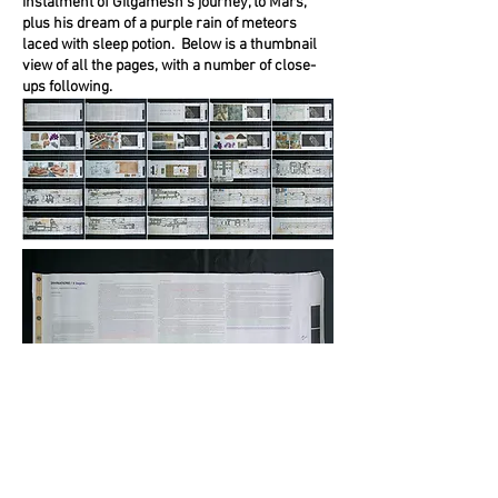
instalment of Gilgamesh’s journey, to Mars,
plus his dream of a purple rain of meteors
laced with sleep potion. Below is a thumbnail
view of all the pages, with a number of close-
ups following.