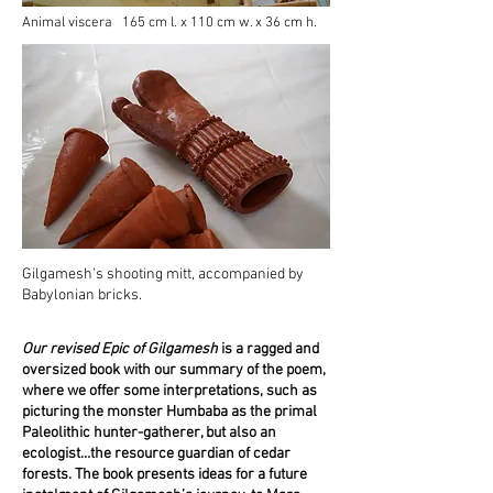
Animal viscera 165 cm l. x 110 cm w. x 36 cm h.
Gilgamesh's shooting mitt, accompanied by
Babylonian bricks.
Our revised Epic of Gilgamesh
is a ragged and
oversized book with our summary of the poem,
where we offer some interpretations, such as
picturing the monster Humbaba as the primal
Paleolithic hunter-gatherer, but also an
ecologist…the resource guardian of cedar
forests. The book presents ideas for a future