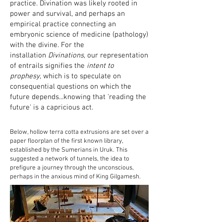
practice. Divination was likely rooted in
power and survival, and perhaps an
empirical practice connecting an
embryonic science of medicine (pathology)
with the divine. For the
installation
Divinations,
our representation
of entrails signifies the
intent to
prophesy,
which is to speculate on
consequential questions on which the
future depends...knowing that 'reading the
future' is a capricious act.
Below, hollow terra cotta extrusions are set over a
paper floorplan of the first known library,
established by the Sumerians in Uruk. This
suggested a network of tunnels, the idea to
prefigure a journey through the unconscious,
perhaps in the anxious mind of King Gilgamesh.