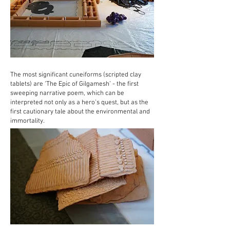
The most significant cuneiforms (scripted clay
tablets) are ‘The Epic of Gilgamesh’ - the first
sweeping narrative poem, which can be
interpreted not only as a hero’s quest, but as the
first cautionary tale about the environmental and
immortality.