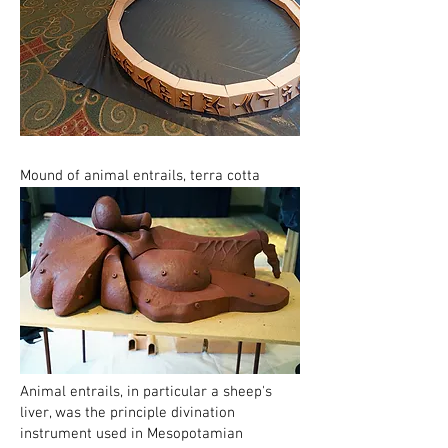
Mound of animal entrails, terra cotta
Animal entrails, in particular a sheep's
liver, was the principle divination
instrument used in Mesopotamian