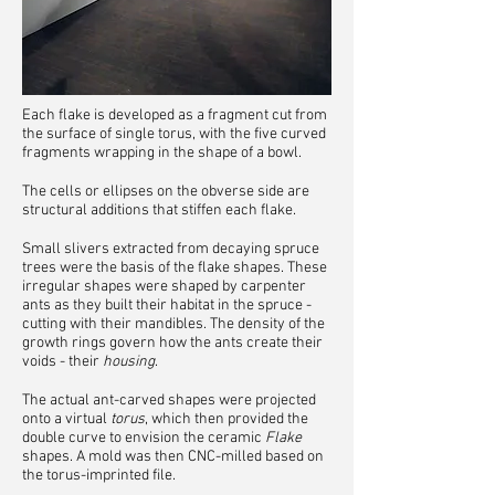
Each flake is developed as a fragment cut from
the surface of single torus, with the five curved
fragments wrapping in the shape of a bowl.
The cells or ellipses on the obverse side are
structural additions that stiffen each flake.
Small slivers extracted from decaying spruce
trees were the basis of the flake shapes. These
irregular shapes were shaped by carpenter
ants as they built their habitat in the spruce -
cutting with their mandibles. The density of the
growth rings govern how the ants create their
voids - their
housing
.
The a
ctual ant-carved shapes were projected
onto a virtual
torus
, which then provided the
double curve to envision the ceramic
Flake
shapes. A mold was then CNC-milled based on
the torus-imprinted file.