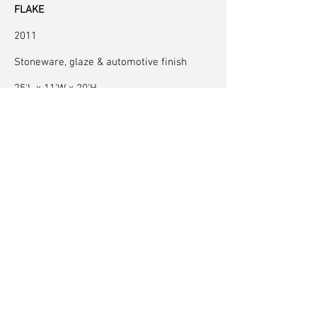
FLAKE
2011
Stoneware, glaze & automotive finish
25'L x 11'W x 20'H
8 m x 3.5 m x 6 m
exhibition at the
Denver Museum of Art
Fabricated at the
Matter Factory
, with special
thanks to the expertise of
Andy Brayman
Photography by Jeff Wells. Details by Neil Forrest
© 2022 by Neil Forrest
Back to Top