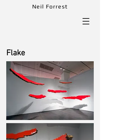
Neil Forrest
Flake