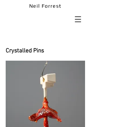
Neil Forrest
Crystalled Pins