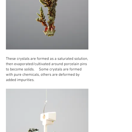
These crystals are formed as a saturated solution,
then evaporated/cultivated around porcelain pins
to become solids. Some crystals are formed
with pure chemicals, others are deformed by
added impurities.